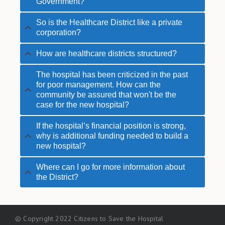
Government?
So is the Healthcare District like a private
corporation?
How are healthcare districts structured?
The hospital has been criticized in the past
for poor management. How can the
community be assured that won't be the
case for the new hospital?
If the hospital’s financial position is strong,
why is additional funding needed to build a
new hospital?
Where can I go for more information about
the District?
© Copyright 2022 Citizens to Save the Hospital