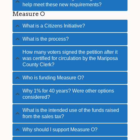
help meet these new requirements?
Measure O
What is a Citizens Initiative?
What is the process?
How many voters signed the petition after it
was certified for circulation by the Mariposa
County Clerk?
Who is funding Measure O?
Why 1% for 40 years? Were other options
considered?
What is the intended use of the funds raised
from the sales tax?
Why should I support Measure O?