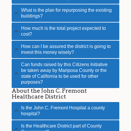
What is the plan for repurposing the existing
buildings?
How much is the total project expected to
cost?
How can I be assured the district is going to
invest this money wisely?
Can funds raised by this Citizens Initiative
be taken away by Mariposa County or the
state of California to be used for other
purposes?
About the John C. Fremont
Healthcare District
Is the John C. Fremont Hospital a county
hospital?
Is the Healthcare District part of County