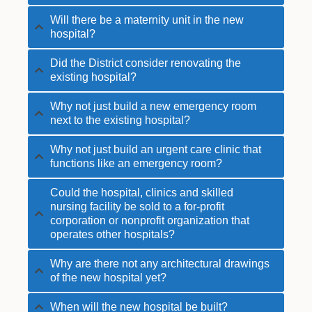
Will there be a maternity unit in the new
hospital?
Did the District consider renovating the
existing hospital?
Why not just build a new emergency room
next to the existing hospital?
Why not just build an urgent care clinic that
functions like an emergency room?
Could the hospital, clinics and skilled
nursing facility be sold to a for-profit
corporation or nonprofit organization that
operates other hospitals?
Why are there not any architectural drawings
of the new hospital yet?
When will the new hospital be built?