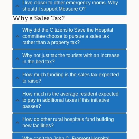
I live closer to other emergency rooms. Why
should I support Measure O?
Why a Sales Tax?
Why did the Citizens to Save the Hospital
committee choose to pursue a sales tax
rather than a property tax?
Why not just tax the tourists with an increase
in the bed tax?
How much funding is the sales tax expected
to raise?
How much is the average resident expected
to pay in additional taxes if this initiative
passes?
How do other rural hospitals fund building
new facilities?
Why can’t the John C. Fremont Hospital