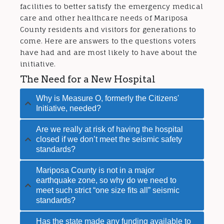
facilities to better satisfy the emergency medical
care and other healthcare needs of Mariposa
County residents and visitors for generations to
come. Here are answers to the questions voters
have had and are most likely to have about the
initiative.
The Need for a New Hospital
Why is Measure O, formerly the Citizens'
Initiative, needed?
Are we really at risk of having the hospital
closed if we don’t meet the seismic safety
standards?
Mariposa County is not in a major
earthquake zone, so why do we need to
meet such strict “one size fits all” seismic
standards?
Has the state made any funding available to