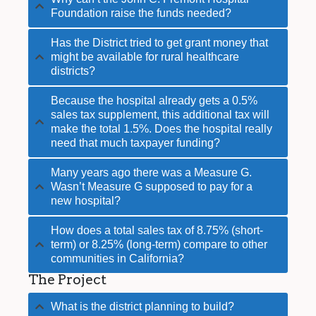
Foundation raise the funds needed?
Has the District tried to get grant money that
might be available for rural healthcare
districts?
Because the hospital already gets a 0.5%
sales tax supplement, this additional tax will
make the total 1.5%. Does the hospital really
need that much taxpayer funding?
Many years ago there was a Measure G.
Wasn’t Measure G supposed to pay for a
new hospital?
How does a total sales tax of 8.75% (short-
term) or 8.25% (long-term) compare to other
communities in California?
The Project
What is the district planning to build?