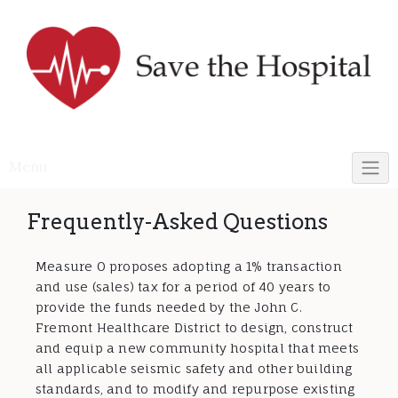
Skip
to
content
Menu
Frequently-Asked Questions
Measure O proposes adopting a 1% transaction
and use (sales) tax for a period of 40 years to
provide the funds needed by the John C.
Fremont Healthcare District to design, construct
and equip a new community hospital that meets
all applicable seismic safety and other building
standards, and to modify and repurpose existing